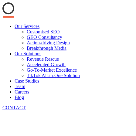
Main
Our Services
Menu
Customised SEO
GEO Consultancy
Action-driving Design
Breakthrough Media
Our Solutions
Revenue Rescue
Accelerated Growth
Go-To-Market Excellence
TikTok All-in-One Solution
Case Studies
Team
Careers
Blog
CONTACT