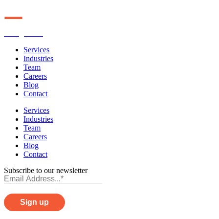
Orange Line
Services
Industries
Team
Careers
Blog
Contact
Services
Industries
Team
Careers
Blog
Contact
Subscribe to our newsletter
Privacy Policy