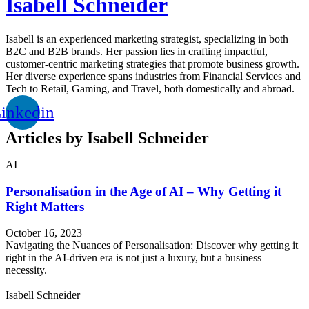
Isabell Schneider
Isabell is an experienced marketing strategist, specializing in both
B2C and B2B brands. Her passion lies in crafting impactful,
customer-centric marketing strategies that promote business growth.
Her diverse experience spans industries from Financial Services and
Tech to Retail, Gaming, and Travel, both domestically and abroad.
inkedin
Articles by Isabell Schneider
AI
Personalisation in the Age of AI – Why Getting it
Right Matters
October 16, 2023
Navigating the Nuances of Personalisation: Discover why getting it
right in the AI-driven era is not just a luxury, but a business
necessity.
Isabell Schneider