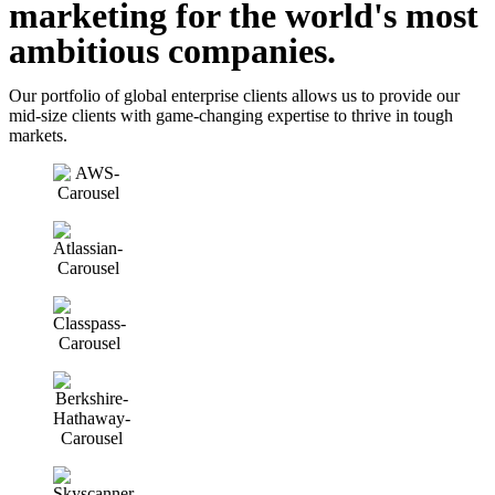
marketing for the
world's most
ambitious companies.
Our portfolio of global enterprise clients allows us to provide our
mid-size clients with game-changing expertise to thrive in tough
markets.