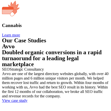
Cannabis
Learn more
Our Case Studies
Avvo
Doubled organic conversions in a rapid
turnaorund for a leading legal
marketplace
SEO
Strategic Consultancy
Avvo are one of the largest directory websites globally, with over 40
million pages and 6 million unique visitors per month. We helped
them recover lost traffic and return to growth. Within four months of
working with us, Avvo had the best SEO result in its history. Within
the first 12 months of our collaboration, we broke all SEO traffic
and revenue records for the company.
View case study