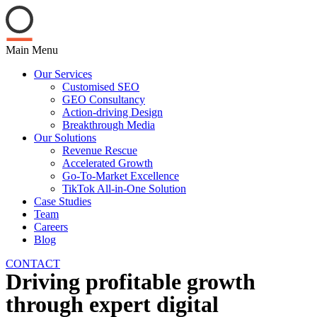
Main Menu
Our Services
Customised SEO
GEO Consultancy
Action-driving Design
Breakthrough Media
Our Solutions
Revenue Rescue
Accelerated Growth
Go-To-Market Excellence
TikTok All-in-One Solution
Case Studies
Team
Careers
Blog
CONTACT
Driving profitable growth
through expert digital