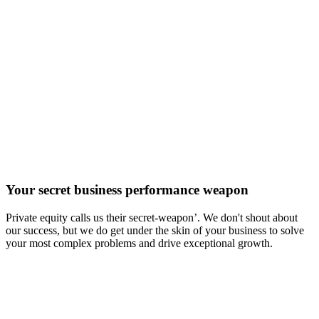
Your secret business performance weapon
Private equity calls us their secret-weapon’. We don't shout about
our success, but we do get under the skin of your business to solve
your most complex problems and drive exceptional growth.