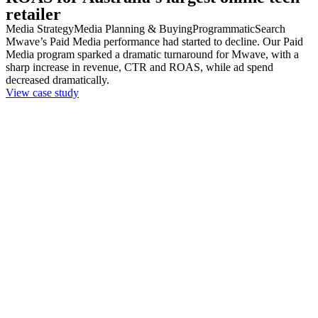
retailer
Media Strategy
Media Planning & Buying
Programmatic
Search
Mwave’s Paid Media performance had started to decline. Our Paid
Media program sparked a dramatic turnaround for Mwave, with a
sharp increase in revenue, CTR and ROAS, while ad spend
decreased dramatically.
View case study