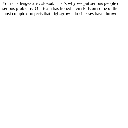
Your challenges are colossal. That’s why we put serious people on
serious problems. Our team has honed their skills on some of the
most complex projects that high-growth businesses have thrown at
us.