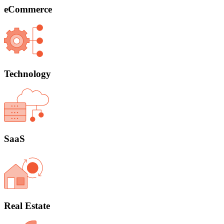
eCommerce
Technology
SaaS
Real Estate