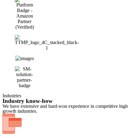
Industries
Industry know-how
We have extensive and hard-won experience in competitive high
growth industries.