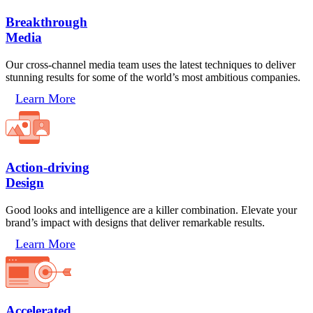
Breakthrough
Media
Our cross-channel media team uses the latest techniques to deliver
stunning results for some of the world’s most ambitious companies.
Learn More
Action-driving
Design
Good looks and intelligence are a killer combination. Elevate your
brand’s impact with designs that deliver remarkable results.
Learn More
Accelerated