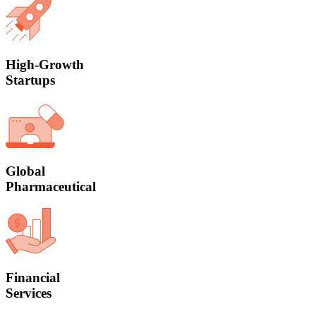
High-Growth
Startups
Global
Pharmaceutical
Financial
Services