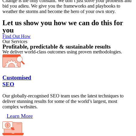
Change is the only constant. We don’t just solve your problems and
bid you adieu. We give you the frameworks and playbooks to
weather the storms and become the hero of your own story.
Let us show you how we can do this for
you
Find Out How
Our Services
Profitable, predictable & sustainable results
We deliver world-class outcomes using proven methodologies.
Customised
SEO
Our globally-recognised SEO team uses the latest techniques to
deliver stunning results for some of the world’s largest, most
complex websites.
Learn More