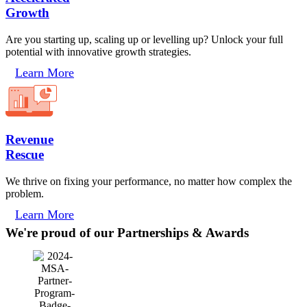
Growth
Are you starting up, scaling up or levelling up? Unlock your full
potential with innovative growth strategies.
Learn More
Revenue
Rescue
We thrive on fixing your performance, no matter how complex the
problem.
Learn More
We're proud of our Partnerships & Awards