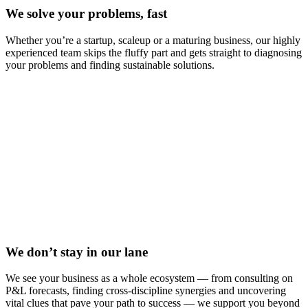
We solve your problems, fast
Whether you’re a startup, scaleup or a maturing business, our highly
experienced team skips the fluffy part and gets straight to diagnosing
your problems and finding sustainable solutions.
We don’t stay in our lane
We see your business as a whole ecosystem — from consulting on
P&L forecasts, finding cross-discipline synergies and uncovering
vital clues that pave your path to success — we support you beyond