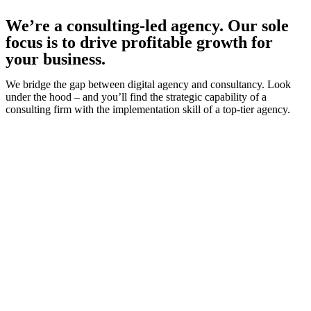
We’re a consulting-led agency. Our sole
focus is to drive profitable growth for
your business.
We bridge the gap between digital agency and consultancy. Look
under the hood – and you’ll find the strategic capability of a
consulting firm with the implementation skill of a top-tier agency.