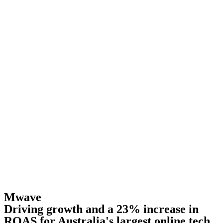
Mwave
Driving growth and a 23% increase in
ROAS for Australia's largest online tech