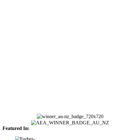
Featured In: