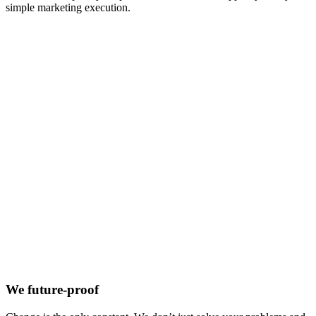
simple marketing execution.
We future-proof