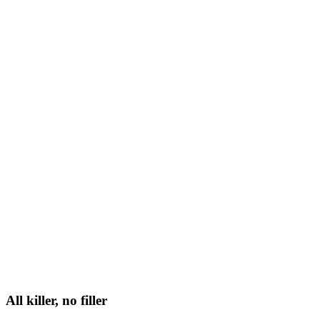
All killer, no filler